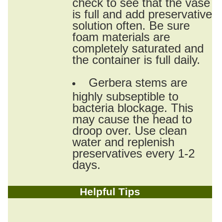
check to see that the vase
is full and add preservative
solution often. Be sure
foam materials are
completely saturated and
the container is full daily.
Gerbera stems are
highly subseptible to
bacteria blockage. This
may cause the head to
droop over. Use clean
water and replenish
preservatives every 1-2
days.
Helpful Tips