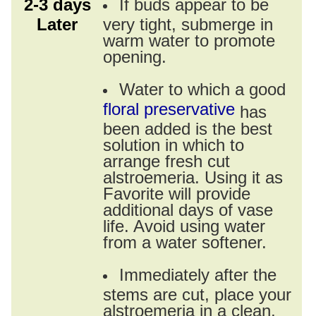
2-3 days
If buds appear to be
Later
very tight, submerge in
warm water to promote
opening.
Water to which a good
floral preservative
has
been added is the best
solution in which to
arrange fresh cut
alstroemeria. Using it as
Favorite will provide
additional days of vase
life. Avoid using water
from a water softener.
Immediately after the
stems are cut, place your
alstroemeria in a clean,