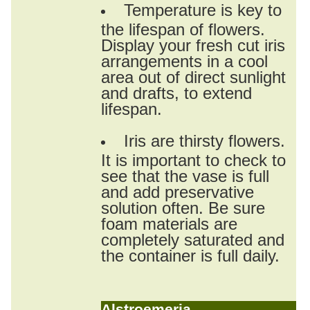
Temperature is key to
the lifespan of flowers.
Display your fresh cut iris
arrangements in a cool
area out of direct sunlight
and drafts, to extend
lifespan.
Iris are thirsty flowers.
It is important to check to
see that the vase is full
and add preservative
solution often. Be sure
foam materials are
completely saturated and
the container is full daily.
Alstroemeria