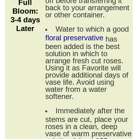
Full
back to your arrangement
Bloom:
or other container.
3-4 days
Later
Water to which a good
floral preservative
has
been added is the best
solution in which to
arrange fresh cut roses.
Using it as Favorite will
provide additional days of
vase life. Avoid using
water from a water
softener.
Immediately after the
stems are cut, place your
roses in a clean, deep
vase of warm preservative