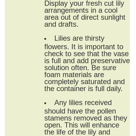
Display your fresh cut lily
arrangements in a cool
area out of direct sunlight
and drafts.
Lilies are thirsty
flowers. It is important to
check to see that the vase
is full and add preservative
solution often. Be sure
foam materials are
completely saturated and
the container is full daily.
Any lilies received
should have the pollen
stamens removed as they
open. This will enhance
the life of the lily and