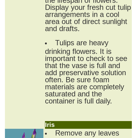
Display your fresh cut tulip
arrangements in a cool
area out of direct sunlight
and drafts.
Tulips are heavy
drinking flowers. It is
important to check to see
that the vase is full and
add preservative solution
often. Be sure foam
materials are completely
saturated and the
container is full daily.
Iris
Remove any leaves