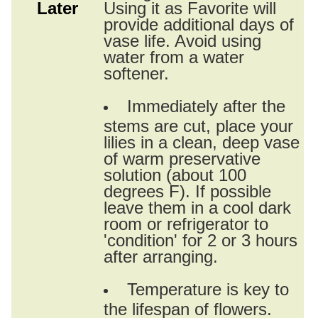
Later
Using it as Favorite will
provide additional days of
vase life. Avoid using
water from a water
softener.
Immediately after the
stems are cut, place your
lilies in a clean, deep vase
of warm preservative
solution (about 100
degrees F). If possible
leave them in a cool dark
room or refrigerator to
'condition' for 2 or 3 hours
after arranging.
Temperature is key to
the lifespan of flowers.