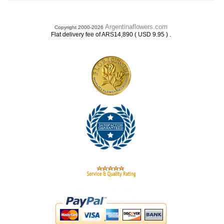
Argentinaflowers.com
Copyright 2000-2026
.
Flat delivery fee of ARS14,890 ( USD 9.95 )