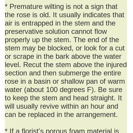
* Premature wilting is not a sign that
the rose is old. It usually indicates that
air is entrapped in the stem and the
preservative solution cannot flow
properly up the stem. The end of the
stem may be blocked, or look for a cut
or scrape in the bark above the water
level. Recut the stem above the injured
section and then submerge the entire
rose in a basin or shallow pan of warm
water (about 100 degrees F). Be sure
to keep the stem and head straight. It
will usually revive within an hour and
can be replaced in the arrangement.
* If a florist's porous foam material is