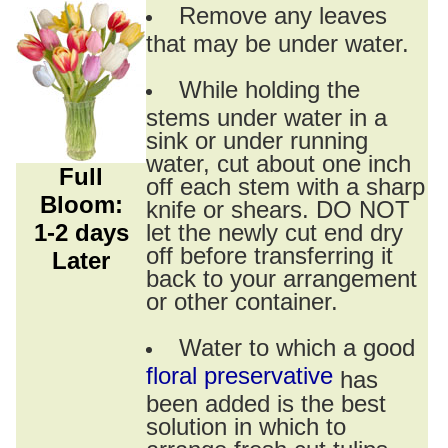
Remove any leaves
that may be under water.
While holding the
stems under water in a
sink or under running
water, cut about one inch
Full
off each stem with a sharp
Bloom:
knife or shears. DO NOT
1-2 days
let the newly cut end dry
off before transferring it
Later
back to your arrangement
or other container.
Water to which a good
floral preservative
has
been added is the best
solution in which to
arrange fresh cut tulips.