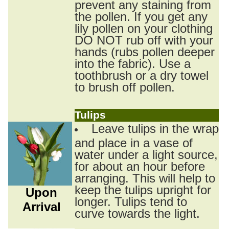
prevent any staining from
the pollen. If you get any
lily pollen on your clothing
DO NOT rub off with your
hands (rubs pollen deeper
into the fabric). Use a
toothbrush or a dry towel
to brush off pollen.
Tulips
Leave tulips in the wrap
and place in a vase of
water under a light source,
for about an hour before
arranging. This will help to
keep the tulips upright for
Upon
longer. Tulips tend to
Arrival
curve towards the light.