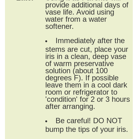
provide additional days of
vase life. Avoid using
water from a water
softener.
Immediately after the
stems are cut, place your
iris in a clean, deep vase
of warm preservative
solution (about 100
degrees F). If possible
leave them in a cool dark
room or refrigerator to
'condition' for 2 or 3 hours
after arranging.
Be careful! DO NOT
bump the tips of your iris.