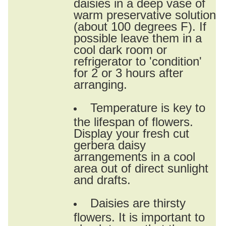
daisies in a deep vase of
warm preservative solution
(about 100 degrees F). If
possible leave them in a
cool dark room or
refrigerator to 'condition'
for 2 or 3 hours after
arranging.
Temperature is key to
the lifespan of flowers.
Display your fresh cut
gerbera daisy
arrangements in a cool
area out of direct sunlight
and drafts.
Daisies are thirsty
flowers. It is important to