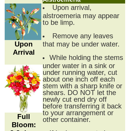
Upon arrival,
alstroemeria may appear
to be limp.
Remove any leaves
Upon
that may be under water.
Arrival
While holding the stems
under water in a sink or
under running water, cut
about one inch off each
stem with a sharp knife or
shears. DO NOT let the
newly cut end dry off
before transferring it back
to your arrangement or
Full
other container.
Bloom: