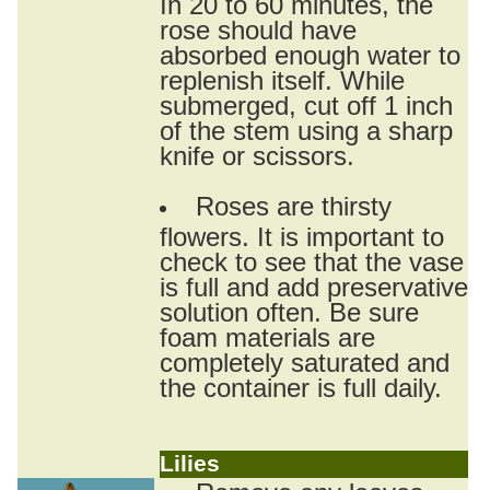
In 20 to 60 minutes, the
rose should have
absorbed enough water to
replenish itself. While
submerged, cut off 1 inch
of the stem using a sharp
knife or scissors.
Roses are thirsty
flowers. It is important to
check to see that the vase
is full and add preservative
solution often. Be sure
foam materials are
completely saturated and
the container is full daily.
Lilies