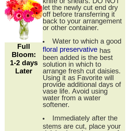
knife or shears. DO NOT
let the newly cut end dry
off before transferring it
back to your arrangement
or other container.
Water to which a good
Full
floral preservative
has
Bloom:
been added is the best
1-2 days
solution in which to
Later
arrange fresh cut daisies.
Using it as Favorite will
provide additional days of
vase life. Avoid using
water from a water
softener.
Immediately after the
stems are cut, place your