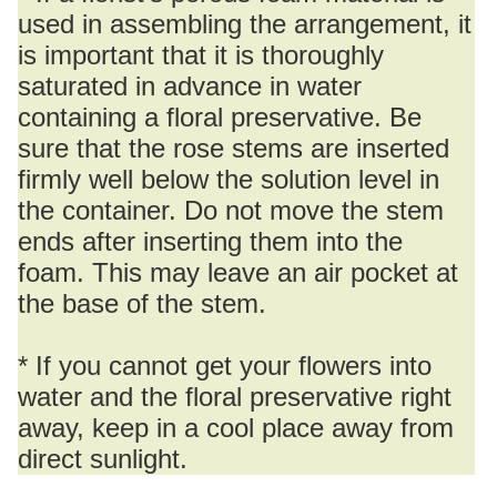
used in assembling the arrangement, it
is important that it is thoroughly
saturated in advance in water
containing a floral preservative. Be
sure that the rose stems are inserted
firmly well below the solution level in
the container. Do not move the stem
ends after inserting them into the
foam. This may leave an air pocket at
the base of the stem.
* If you cannot get your flowers into
water and the floral preservative right
away, keep in a cool place away from
direct sunlight.