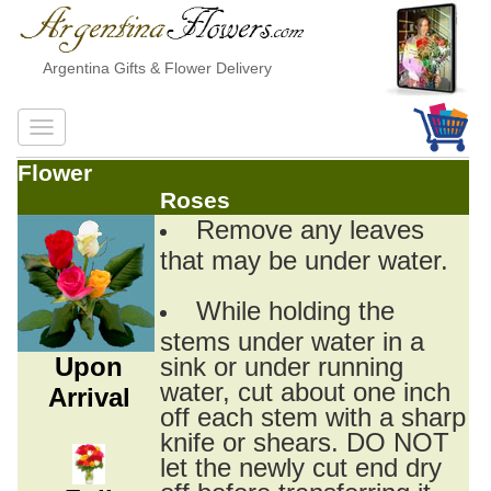
Argentina Gifts & Flower Delivery
Flower
Roses
Remove any leaves
that may be under water.
While holding the
stems under water in a
Upon
sink or under running
water, cut about one inch
Arrival
off each stem with a sharp
knife or shears. DO NOT
let the newly cut end dry
off before transferring it