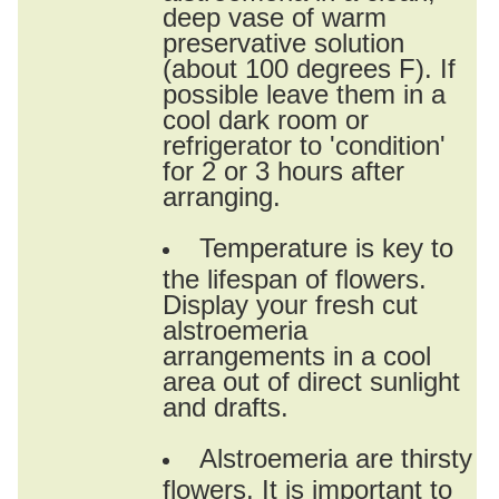
deep vase of warm
preservative solution
(about 100 degrees F). If
possible leave them in a
cool dark room or
refrigerator to 'condition'
for 2 or 3 hours after
arranging.
Temperature is key to
the lifespan of flowers.
Display your fresh cut
alstroemeria
arrangements in a cool
area out of direct sunlight
and drafts.
Alstroemeria are thirsty
flowers. It is important to