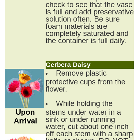
check to see that the vase
is full and add preservative
solution often. Be sure
foam materials are
completely saturated and
the container is full daily.
Gerbera Daisy
Remove plastic
protective cups from the
flower.
While holding the
Upon
stems under water in a
sink or under running
Arrival
water, cut about one inch
off each stem with a sharp