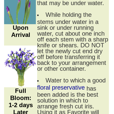
that may be under water.
While holding the
stems under water in a
Upon
sink or under running
water, cut about one inch
Arrival
off each stem with a sharp
knife or shears. DO NOT
let the newly cut end dry
off before transferring it
back to your arrangement
or other container.
Water to which a good
floral preservative
has
Full
been added is the best
Bloom:
solution in which to
1-2 days
arrange fresh cut iris.
Later
Using it as Favorite will