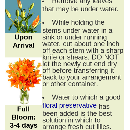
Remove any leaves
that may be under water.
While holding the
stems under water in a
Upon
sink or under running
water, cut about one inch
Arrival
off each stem with a sharp
knife or shears. DO NOT
let the newly cut end dry
off before transferring it
back to your arrangement
or other container.
Water to which a good
floral preservative
has
Full
been added is the best
Bloom:
solution in which to
3-4 days
arrange fresh cut lilies.