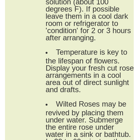
solution (about 100
degrees F). If possible
leave them in a cool dark
room or refrigerator to
'condition' for 2 or 3 hours
after arranging.
Temperature is key to
the lifespan of flowers.
Display your fresh cut rose
arrangements in a cool
area out of direct sunlight
and drafts.
Wilted Roses may be
revived by placing them
under water. Submerge
the entire rose under
water in a sink or bathtub.