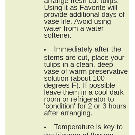
Using it as Favorite will
provide additional days of
vase life. Avoid using
water from a water
softener.
Immediately after the
stems are cut, place your
tulips in a clean, deep
vase of warm preservative
solution (about 100
degrees F). If possible
leave them in a cool dark
room or refrigerator to
'condition' for 2 or 3 hours
after arranging.
Temperature is key to
the lifespan of flowers.