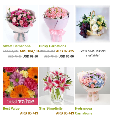
Sweet Carnations
Pinky Carnations
ARS 104,181
ARS 97,435
Gift & Fruit Baskets
ARS119,171
ARS112,425
available!
USD 69.50
USD 65.00
USD 79.50
USD 75.00
Best Value
Star Simplicity
Hydrangea
ARS 85,443
ARS 85,443
Carnations