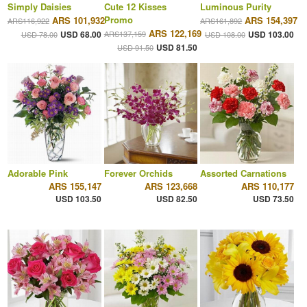
Simply Daisies
Cute 12 Kisses
Luminous Purity
Promo
ARS 101,932
ARS 154,397
ARS116,922
ARS161,892
ARS 122,169
USD 68.00
ARS137,159
USD 103.00
USD 78.00
USD 108.00
USD 81.50
USD 91.50
Adorable Pink
Forever Orchids
Assorted Carnations
ARS 155,147
ARS 123,668
ARS 110,177
USD 103.50
USD 82.50
USD 73.50