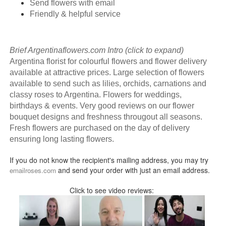
Send flowers with email
Friendly & helpful service
Brief Argentinaflowers.com Intro (click to expand)
Argentina florist for colourful flowers and flower delivery
available at attractive prices. Large selection of flowers
available to send such as lilies, orchids, carnations and
classy roses to Argentina. Flowers for weddings,
birthdays & events. Very good reviews on our flower
bouquet designs and freshness througout all seasons.
Fresh flowers are purchased on the day of delivery
ensuring long lasting flowers.
If you do not know the recipient's mailing address, you may try
and send your order with just an email address.
emailroses.com
Click to see video reviews: