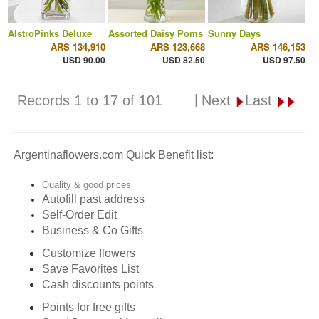
AlstroPinks Deluxe
Assorted Daisy Poms
Sunny Days
ARS 134,910
ARS 123,668
ARS 146,153
USD 90.00
USD 82.50
USD 97.50
|
Records 1 to 17 of 101
Next
Last
Argentinaflowers.com Quick Benefit list:
Quality & good prices
Autofill past address
Self-Order Edit
Business & Co Gifts
Customize flowers
Save Favorites List
Cash discounts points
Points for free gifts