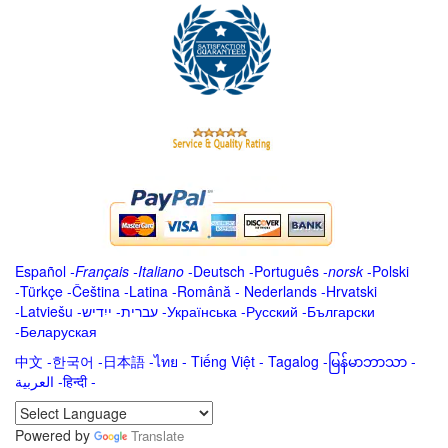
Español
-
Français
-
Italiano
-
Deutsch
-
Português
-
norsk
-
Polski
-
Türkçe
-
Čeština -
Latina
-
Română
-
Nederlands
-
Hrvatski
-
Latviešu
-
ייִדיש
-
עברית
-
Українська
-
Русский
-
Български
-
Беларуская
中文
-
한국어
-
日本語
-
ไทย
-
Tiếng Việt -
Tagalog
-
မြန်မာဘာသာ
-
العربية -हिन्दी -
Powered by
Translate