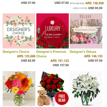
USD 57.00
USD 57.00
ARS 138,658
ARS168,638
USD 92.50
USD 112.50
Designer's Choice
Designer's Premium
Designer's Deluxe
ARS 123,668
Choice
ARS 146,153
USD 82.50
ARS 191,123
USD 97.50
USD 127.50