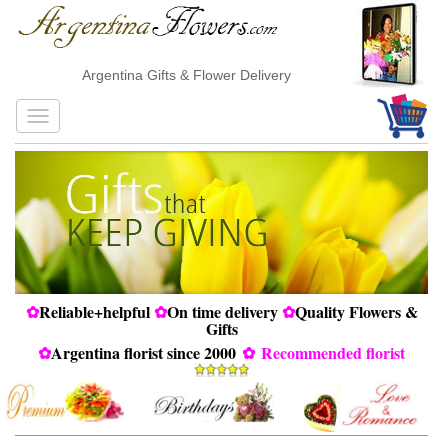
Argentina Gifts & Flower Delivery
✿
Reliable+helpful
✿
On time delivery
✿
Quality Flowers &
Gifts
✿
Argentina florist since 2000
✿
Recommended florist