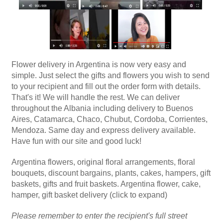
Flower delivery in Argentina is now very easy and
simple. Just select the gifts and flowers you wish to send
to your recipient and fill out the order form with details.
That's it! We will handle the rest. We can deliver
throughout the Albania including delivery to Buenos
Aires, Catamarca, Chaco, Chubut, Cordoba, Corrientes,
Mendoza. Same day and express delivery available.
Have fun with our site and good luck!
Argentina flowers, original floral arrangements, floral
bouquets, discount bargains, plants, cakes, hampers, gift
baskets, gifts and fruit baskets. Argentina flower, cake,
hamper, gift basket delivery (click to expand)
Please remember to enter the recipient's full street