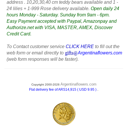
address . 10,20,30,40 cm teddy bears available and 1 -
24 lilies + 1-999 Rose delivery available.
Open daily 24
hours Monday - Saturday. Sunday from 9am - 6pm.
Easy Payment accepted with Paypal, Amazonpay and
Authorize.net with VISA, MASTER, AMEX, Discover
Credit Card.
To Contact customer service
CLICK HERE
to fill out the
web form or email directly to
Argentinaflowers.com
(web form responses will be faster).
Argentinaflowers.com
Copyright 2000-2026
.
Flat delivery fee of ARS14,915 ( USD 9.95 )