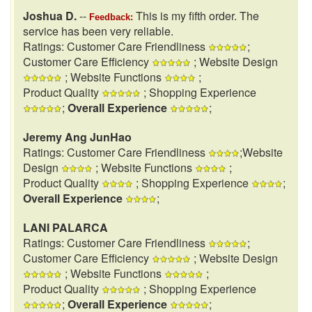
Joshua D.
--
This is my fifth order. The
Feedback:
service has been very reliable.
Ratings: Customer Care Friendliness
;
Customer Care Efficiency
; Website Design
; Website Functions
;
Product Quality
; Shopping Experience
;
Overall Experience
;
Jeremy Ang JunHao
Ratings: Customer Care Friendliness
;Website
Design
; Website Functions
;
Product Quality
; Shopping Experience
;
Overall Experience
;
LANI PALARCA
Ratings: Customer Care Friendliness
;
Customer Care Efficiency
; Website Design
; Website Functions
;
Product Quality
; Shopping Experience
;
Overall Experience
;