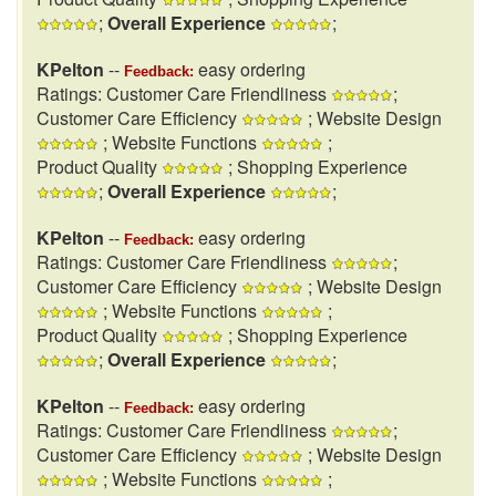
;
Overall Experience
;
KPelton
--
easy ordering
Feedback:
Ratings: Customer Care Friendliness
;
Customer Care Efficiency
; Website Design
; Website Functions
;
Product Quality
; Shopping Experience
;
Overall Experience
;
KPelton
--
easy ordering
Feedback:
Ratings: Customer Care Friendliness
;
Customer Care Efficiency
; Website Design
; Website Functions
;
Product Quality
; Shopping Experience
;
Overall Experience
;
KPelton
--
easy ordering
Feedback:
Ratings: Customer Care Friendliness
;
Customer Care Efficiency
; Website Design
; Website Functions
;