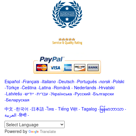
Español
-
Français
-
Italiano
-
Deutsch
-
Português
-
norsk
-
Polski
-
Türkçe
-
Čeština -
Latina
-
Română
-
Nederlands
-
Hrvatski
-
Latviešu
-
ייִדיש
-
עברית
-
Українська
-
Русский
-
Български
-
Беларуская
中文
-
한국어
-
日本語
-
ไทย
-
Tiếng Việt -
Tagalog
-
မြန်မာဘာသာ
-
العربية -हिन्दी -
Powered by
Translate