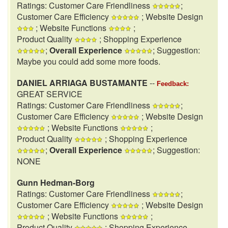
Ratings: Customer Care Friendliness
;
Customer Care Efficiency
; Website Design
; Website Functions
;
Product Quality
; Shopping Experience
;
Overall Experience
; Suggestion:
Maybe you could add some more foods.
DANIEL ARRIAGA BUSTAMANTE
--
Feedback:
GREAT SERVICE
Ratings: Customer Care Friendliness
;
Customer Care Efficiency
; Website Design
; Website Functions
;
Product Quality
; Shopping Experience
;
Overall Experience
; Suggestion:
NONE
Gunn Hedman-Borg
Ratings: Customer Care Friendliness
;
Customer Care Efficiency
; Website Design
; Website Functions
;
Product Quality
; Shopping Experience