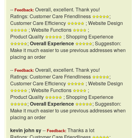
--
Overall, excellent. Thank you!
Feedback:
Ratings: Customer Care Friendliness
;
Customer Care Efficiency
; Website Design
; Website Functions
;
Product Quality
; Shopping Experience
;
Overall Experience
; Suggestion:
Make it much easier to use previous addresses when
placing an order
--
Overall, excellent. Thank you!
Feedback:
Ratings: Customer Care Friendliness
;
Customer Care Efficiency
; Website Design
; Website Functions
;
Product Quality
; Shopping Experience
;
Overall Experience
; Suggestion:
Make it much easier to use previous addresses when
placing an order
kevin john sy
--
Thanks a lot
Feedback:
Ratings: Customer Care Friendliness
;