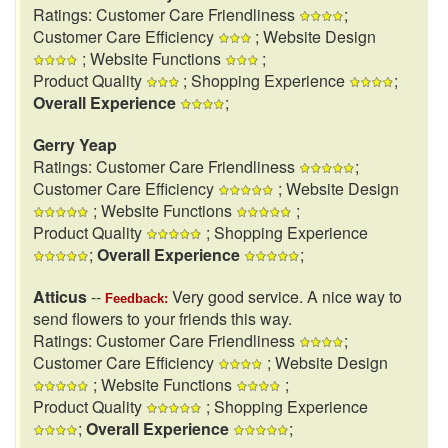
Ratings: Customer Care Friendliness
;
Customer Care Efficiency
; Website Design
; Website Functions
;
Product Quality
; Shopping Experience
;
Overall Experience
;
Gerry Yeap
Ratings: Customer Care Friendliness
;
Customer Care Efficiency
; Website Design
; Website Functions
;
Product Quality
; Shopping Experience
;
Overall Experience
;
Atticus
--
Very good service. A nice way to
Feedback:
send flowers to your friends this way.
Ratings: Customer Care Friendliness
;
Customer Care Efficiency
; Website Design
; Website Functions
;
Product Quality
; Shopping Experience
;
Overall Experience
;