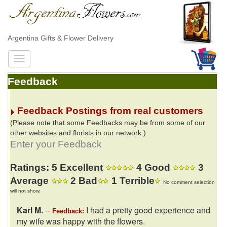
Argentina Gifts & Flower Delivery
Feedback
Feedback Postings from real customers
(Please note that some Feedbacks may be from some of our
other websites and florists in our network.)
Enter your Feedback
Ratings: 5 Excellent
4 Good
3
Average
2 Bad
1 Terrible
No comment selection
will not show.
Karl M.
--
I had a pretty good experience and
Feedback:
my wife was happy with the flowers.