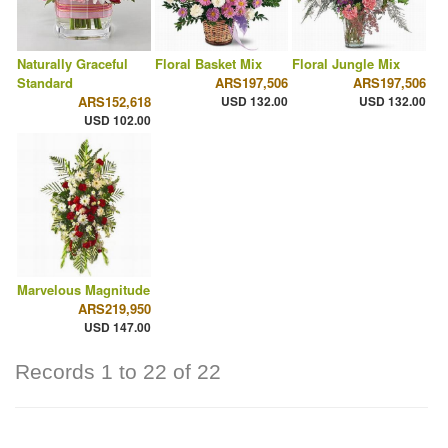
Naturally Graceful
Floral Basket Mix
Floral Jungle Mix
Standard
ARS197,506
ARS197,506
ARS152,618
USD 132.00
USD 132.00
USD 102.00
Marvelous Magnitude
ARS219,950
USD 147.00
Records 1 to 22 of 22