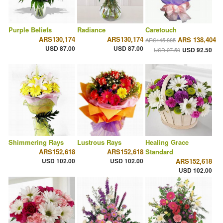
Purple Beliefs
Radiance
Caretouch
ARS130,174
ARS130,174
ARS 138,404
ARS145,885
USD 87.00
USD 87.00
USD 92.50
USD 97.50
Shimmering Rays
Lustrous Rays
Healing Grace
ARS152,618
ARS152,618
Standard
USD 102.00
USD 102.00
ARS152,618
USD 102.00