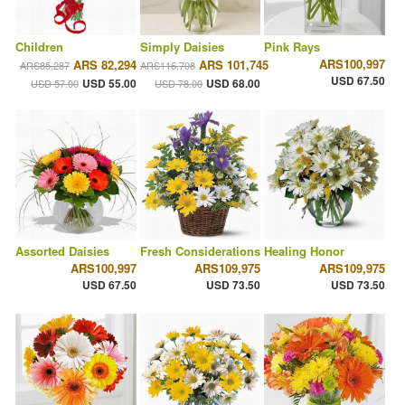
Children
Simply Daisies
Pink Rays
ARS100,997
ARS 82,294
ARS 101,745
ARS85,287
ARS116,708
USD 67.50
USD 55.00
USD 68.00
USD 57.00
USD 78.00
Assorted Daisies
Fresh Considerations
Healing Honor
ARS100,997
ARS109,975
ARS109,975
USD 67.50
USD 73.50
USD 73.50