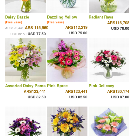
Daisy Dazzle
Dazzling Yellow
Radiant Rays
ARS116,708
(Free vase)
(Free vase)
ARS112,219
ARS 115,960
ARS123,441
USD 78.00
USD 75.00
USD 77.50
USD 82.50
Assorted Daisy Poms
Pink Spree
Pink Delicacy
ARS123,441
ARS123,441
ARS130,174
USD 82.50
USD 82.50
USD 87.00