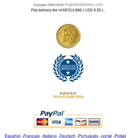
Argentinaflowers.com
Copyright 2000-2026
.
Flat delivery fee of ARS14,888 ( USD 9.95 )
Español
-
Français
-
Italiano
-
Deutsch
-
Português
-
norsk
-
Polski