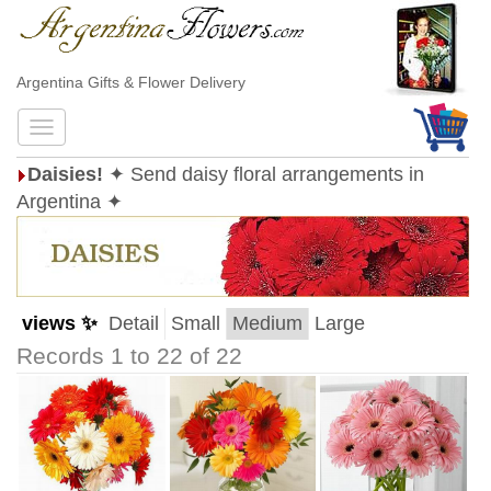
Argentina Gifts & Flower Delivery
Daisies!
✦ Send daisy floral arrangements in
Argentina ✦
views ✨
Detail
Small
Medium
Large
Records 1 to 22 of 22