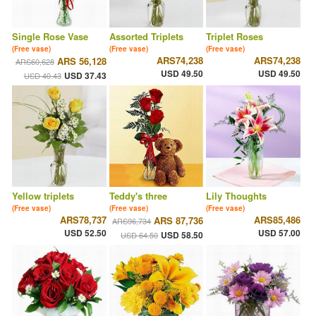
Single Rose Vase
Assorted Triplets
Triplet Roses
(Free vase)
(Free vase)
(Free vase)
ARS74,238
ARS74,238
ARS 56,128
ARS60,628
USD 49.50
USD 49.50
USD 37.43
USD 40.43
Yellow triplets
Teddy's three
Lily Thoughts
(Free vase)
(Free vase)
(Free vase)
ARS78,737
ARS85,486
ARS 87,736
ARS96,734
USD 52.50
USD 57.00
USD 58.50
USD 64.50