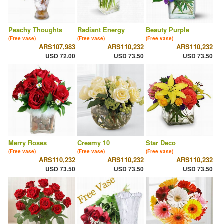
Peachy Thoughts
Radiant Energy
Beauty Purple
(Free vase)
(Free vase)
(Free vase)
ARS107,983
ARS110,232
ARS110,232
USD 72.00
USD 73.50
USD 73.50
Merry Roses
Creamy 10
Star Deco
(Free vase)
(Free vase)
(Free vase)
ARS110,232
ARS110,232
ARS110,232
USD 73.50
USD 73.50
USD 73.50