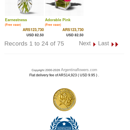
Earnestness
Adorable Pink
(Free vase)
(Free vase)
ARS123,730
ARS123,730
USD 82.50
USD 82.50
Records 1 to 24 of 75
Next
Last
Argentinaflowers.com
Copyright 2000-2026
.
Flat delivery fee of ARS14,923 ( USD 9.95 )