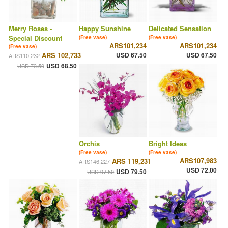
Merry Roses -
Happy Sunshine
Delicated Sensation
Special Discount
(Free vase)
(Free vase)
ARS101,234
ARS101,234
(Free vase)
ARS 102,733
USD 67.50
USD 67.50
ARS110,232
USD 68.50
USD 73.50
Orchis
Bright Ideas
(Free vase)
(Free vase)
ARS107,983
ARS 119,231
ARS146,227
USD 72.00
USD 79.50
USD 97.50