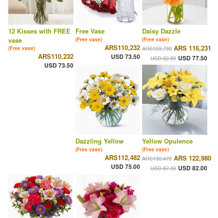
12 Kisses with FREE
Free Vase
Daisy Dazzle
vase
(Free vase)
(Free vase)
ARS110,232
ARS 116,231
ARS123,730
(Free vase)
ARS110,232
USD 73.50
USD 77.50
USD 82.50
USD 73.50
Dazzling Yellow
Yellow Opulence
(Free vase)
(Free vase)
ARS112,482
ARS 122,980
ARS130,479
USD 75.00
USD 82.00
USD 87.00