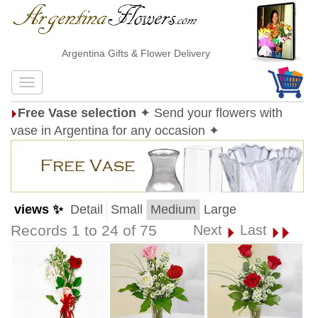
Argentina Gifts & Flower Delivery
Free Vase selection
✦ Send your flowers with
vase in Argentina for any occasion ✦
views ✨
Detail
Small
Medium
Large
Records 1 to 24 of 75
Next
Last