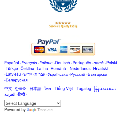
Español
-
Français
-
Italiano
-
Deutsch
-
Português
-
norsk
-
Polski
-
Türkçe
-
Čeština -
Latina
-
Română
-
Nederlands
-
Hrvatski
-
Latviešu
-
ייִדיש
-
עברית
-
Українська
-
Русский
-
Български
-
Беларуская
中文
-
한국어
-
日本語
-
ไทย
-
Tiếng Việt -
Tagalog
-
မြန်မာဘာသာ
-
العربية -हिन्दी -
Powered by
Translate
.